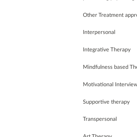
Other Treatment appr
Interpersonal
Integrative Therapy
Mindfulness based T
Motivational Intervie
Supportive therapy
Transpersonal
Art Therapy