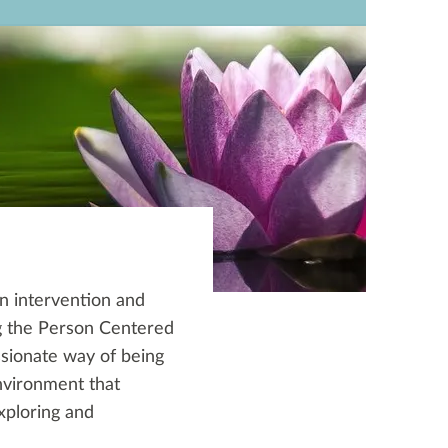
n intervention and
ng the Person Centered
sionate way of being
nvironment that
xploring and