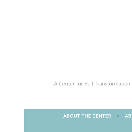
Skip
to
content
A Center for Self Transformation 
ABOUT THE CENTER
AB