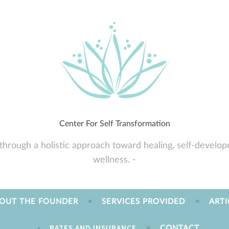
Center For Self Transformation
through a holistic approach toward healing, self-developm
wellness.
OUT THE FOUNDER
SERVICES PROVIDED
ARTI
RATES AND INSURANCE
CONTACT