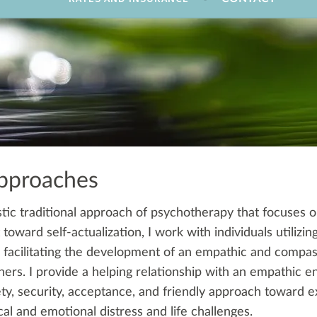
pproaches
tic traditional approach of psychotherapy that focuses o
oward self-actualization, I work with individuals utilizi
 facilitating the development of an empathic and compas
ers. I provide a helping relationship with an empathic e
ety, security, acceptance, and friendly approach toward e
al and emotional distress and life challenges.