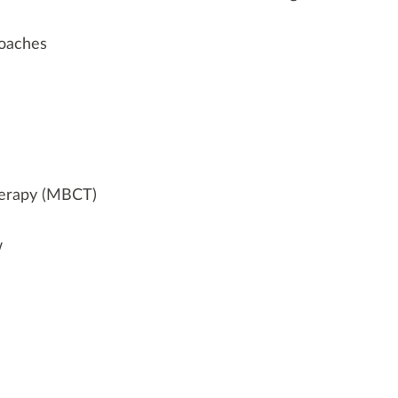
oaches
herapy (MBCT)
w