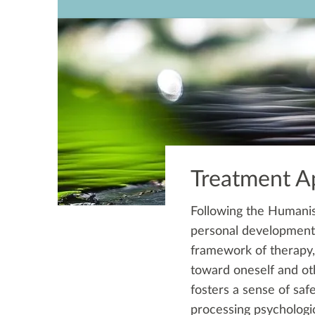
Treatment A
Following the Humanis
personal development t
framework of therapy,
toward oneself and oth
fosters a sense of saf
processing psychologic