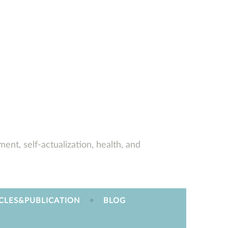
ent, self-actualization, health, and
CLES&PUBLICATION
BLOG