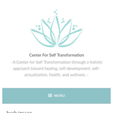
Skip
to
content
Center For Self Transformation
A Center for Self Transformation through a holistic
approach toward healing, self-development, self-
actualization, health, and wellness.
MENU