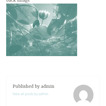
back image
Published by
admin
View all posts by admin