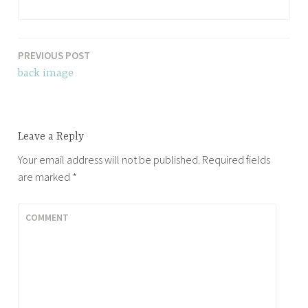
PREVIOUS POST
Post
back image
navigation
Leave a Reply
Your email address will not be published.
Required fields
are marked
*
COMMENT