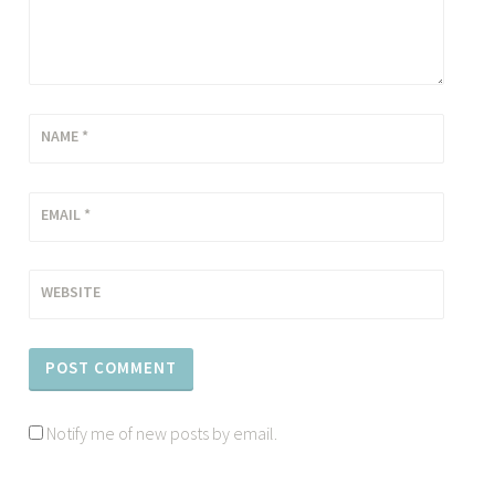
NAME
*
EMAIL
*
WEBSITE
Notify me of new posts by email.