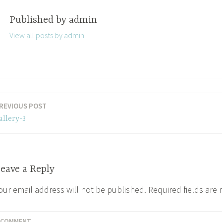
Published by
admin
View all posts by admin
REVIOUS POST
allery-3
eave a Reply
our email address will not be published.
Required fields are
COMMENT