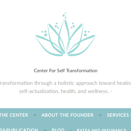
Center For Self Transformation
Transformation through a holistic approach toward healin
self-actualization, health, and wellness.
THE CENTER
ABOUT THE FOUNDER
SERVICES
RATES AND INSURANCE
ES&PUBLICATION
BLOG