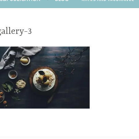
gallery-3